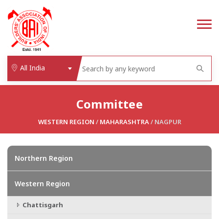
All India
Committee
WESTERN REGION
/
MAHARASHTRA
/ NAGPUR
Northern Region
Western Region
Chattisgarh