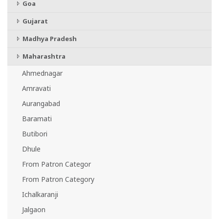
Goa
Gujarat
Madhya Pradesh
Maharashtra
Ahmednagar
Amravati
Aurangabad
Baramati
Butibori
Dhule
From Patron Categor
From Patron Category
Ichalkaranji
Jalgaon