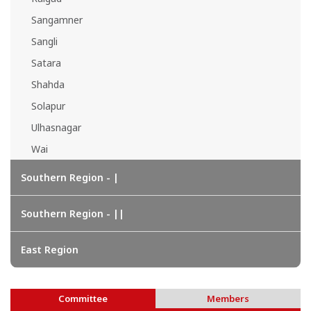
Sangamner
Sangli
Satara
Shahda
Solapur
Ulhasnagar
Wai
Southern Region - |
Southern Region - ||
East Region
Committee
Members