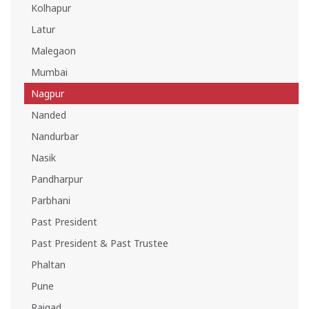
Kolhapur
Latur
Malegaon
Mumbai
Nagpur
Nanded
Nandurbar
Nasik
Pandharpur
Parbhani
Past President
Past President & Past Trustee
Phaltan
Pune
Raigad