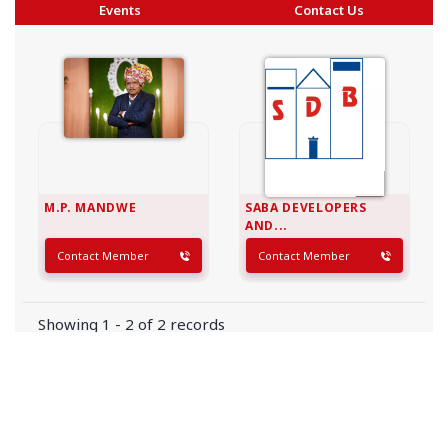
Events
Contact Us
M.P. MANDWE
SABA DEVELOPERS
AND...
Contact Member
Contact Member
Showing 1 - 2 of 2 records
Copyright © 2026 BAI - Builders Association of India - All India
Association of Civil Engineering Construction Contractors and