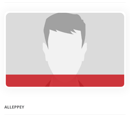
ALLEPPEY