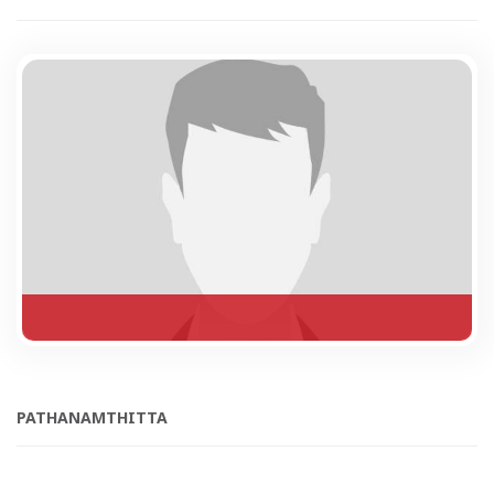
PATHANAMTHITTA