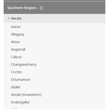
Southern Region - ||
Kerala
Adoor
Alleppey
Aluva
Angamali
Calicut
Changanacherry
Cochin
Ettumanoor
Idukki
Kerala (trivandrum)
Kodungallur