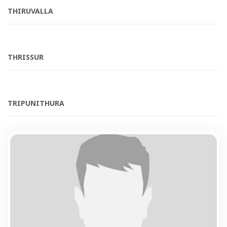
THIRUVALLA
THRISSUR
TRIPUNITHURA