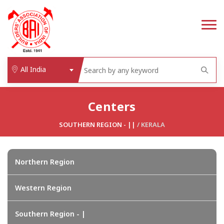
All India
Centers
SOUTHERN REGION - ||
/
KERALA
Northern Region
Western Region
Southern Region - |