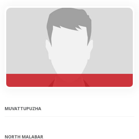
MUVATTUPUZHA
NORTH MALABAR