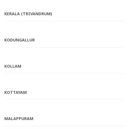
KERALA (TRIVANDRUM)
KODUNGALLUR
KOLLAM
KOTTAYAM
MALAPPURAM