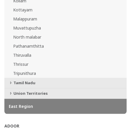
Kollam
Kottayam
Malappuram
Muvattupuzha
North malabar
Pathanamthitta
Thiruvalla
Thrissur
Tripunithura
Tamil Nadu
Union Territories
East Region
ADOOR