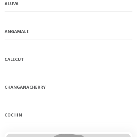
ALUVA
ANGAMALI
CALICUT
CHANGANACHERRY
COCHIN