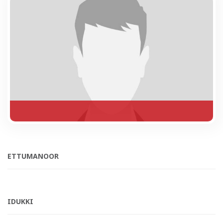
ETTUMANOOR
IDUKKI