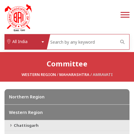
All India
Committee
WESTERN REGION
/
MAHARASHTRA
/ AMRAVATI
Northern Region
Western Region
Chattisgarh