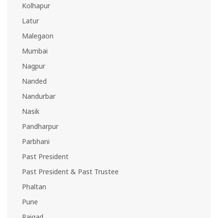
Kolhapur
Latur
Malegaon
Mumbai
Nagpur
Nanded
Nandurbar
Nasik
Pandharpur
Parbhani
Past President
Past President & Past Trustee
Phaltan
Pune
Raigad