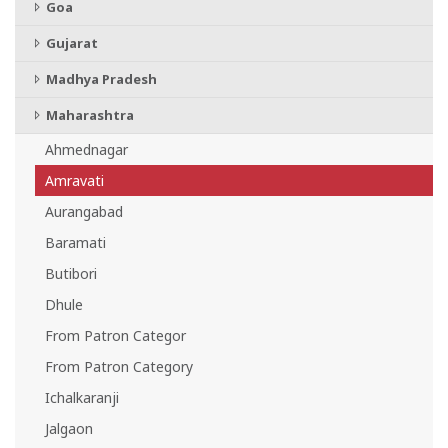
Goa
Gujarat
Madhya Pradesh
Maharashtra
Ahmednagar
Amravati
Aurangabad
Baramati
Butibori
Dhule
From Patron Categor
From Patron Category
Ichalkaranji
Jalgaon