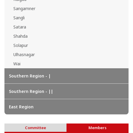
Sangamner
Sangli
Satara
Shahda
Solapur
Ulhasnagar
Wai
Southern Region - |
Southern Region - ||
East Region
Committee
Members