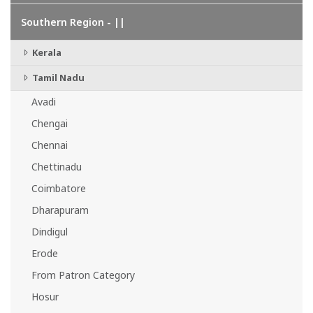
Southern Region - ||
Kerala
Tamil Nadu
Avadi
Chengai
Chennai
Chettinadu
Coimbatore
Dharapuram
Dindigul
Erode
From Patron Category
Hosur