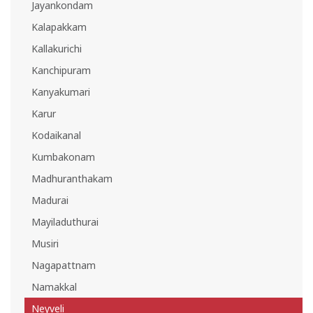
Jayankondam
Kalapakkam
Kallakurichi
Kanchipuram
Kanyakumari
Karur
Kodaikanal
Kumbakonam
Madhuranthakam
Madurai
Mayiladuthurai
Musiri
Nagapattnam
Namakkal
Neyveli