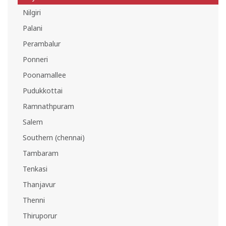
Nilgiri
Palani
Perambalur
Ponneri
Poonamallee
Pudukkottai
Ramnathpuram
Salem
Southern (chennai)
Tambaram
Tenkasi
Thanjavur
Thenni
Thiruporur