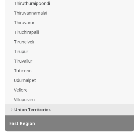
Thiruthuraipoondi
Thiruvannamalai
Thiruvarur
Tiruchirapalli
Tirunelveli
Tirupur
Tiruvallur
Tuticorin
Udumalpet
Vellore
Villupuram
Union Territories
East Region