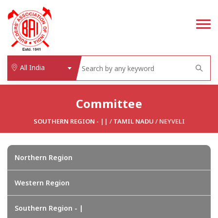
All India
Committee
SOUTHERN REGION - ||
/
TAMIL NADU
/ NEYVELI
Northern Region
Western Region
Southern Region - |