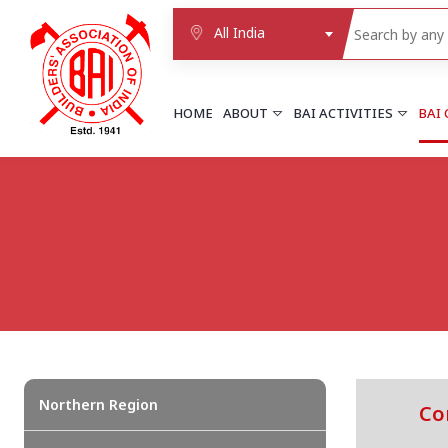
All India
HOME
ABOUT
BAI ACTIVITIES
BAI
NORTHERN REGION
DELHI
Delhi
Delhi east shahdara
More..
UTTAR PRADESH
Agra
Agra cantt
More..
Northern Region
Co
WESTERN REGION