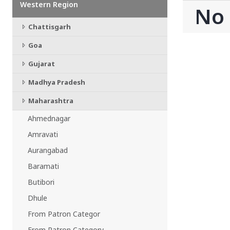
Western Region
CHATTISGARH
No
Bilaspur
Chattisgarh
Durg-Bhilai
More..
Goa
MAHARASHTRA
Ahmednagar
Gujarat
Amravati
Madhya Pradesh
More..
Maharashtra
SOUTHERN REGION - |
ANDHRA PRADESH
Ahmednagar
Amaravathi
Amravati
Anantpur
Aurangabad
More..
Baramati
SOUTHERN REGION - ||
Butibori
KERALA
Adoor
Dhule
Alleppey
From Patron Categor
More..
From Patron Category