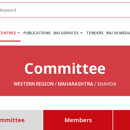
 CENTRES
PUBLICATIONS
BAI SERVICES
TENDERS
BAI IN MEDI
Committee
HARYANA
PUNJAB
Chandigarh
Chandigarh
Faridabad
Mohali
WESTERN REGION
/
MAHARASHTRA
/ SHAHDA
More..
More..
UTTARAKHAND
Dehradun
mmittee
Members