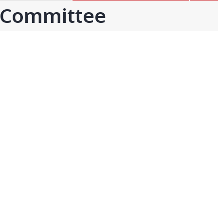
GOA
GUJARAT
 Committee
Goa
Ahmedabad
Ahmedabad west
More..
KARNATAKA
TELANGANA
Chikamangalur
Adilabad
Chitraduraga
Greater hyderabad
More..
More..
TAMIL NADU
UNION TERRITORIES
Avadi
Andaman & nicobar
Chengai
Karaikal
More..
More..