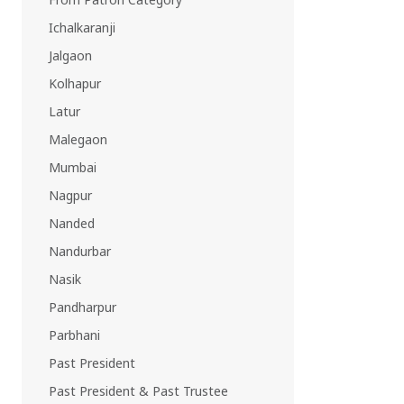
EAST REGION
Ichalkaranji
ASSAM
Jalgaon
Guwahati
Silchar
Kolhapur
More..
Latur
ODISHA
Malegaon
Bhubaneswar
Mumbai
Nagpur
Nanded
Nandurbar
Nasik
Pandharpur
Parbhani
Past President
Past President & Past Trustee