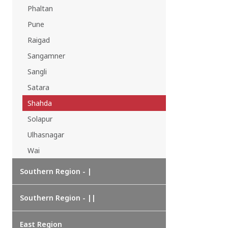
Phaltan
Pune
Raigad
Sangamner
Sangli
Satara
Shahda
Solapur
Ulhasnagar
Wai
Southern Region - |
Southern Region - ||
East Region