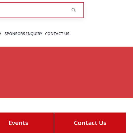
A
SPONSORS INQUIRY
CONTACT US
RAJASTHAN
Greater Jaipur
Jaipur
More..
Events
Contact Us