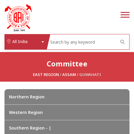
All India
Committee
EAST REGION
/
ASSAM
/ GUWAHATI
Northern Region
Western Region
Southern Region - |