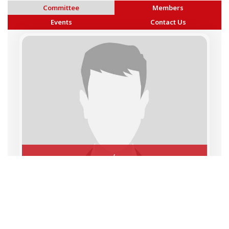
Committee
Members
Events
Contact Us
,
Copyright © 2026 BAI - Builders Association of India - All India
Association of Civil Engineering Construction Contractors and
Builders. All Rights Reserved.