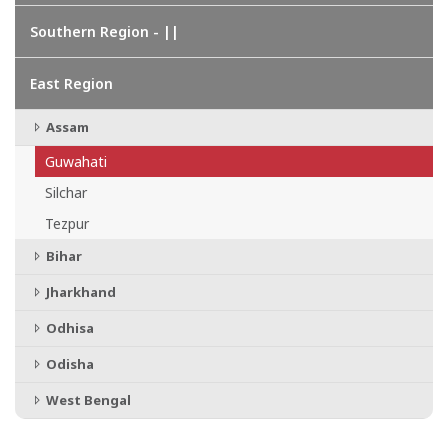
Southern Region - ||
East Region
Assam
Guwahati
Silchar
Tezpur
Bihar
Jharkhand
Odhisa
Odisha
West Bengal