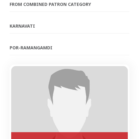
FROM COMBINED PATRON CATEGORY
KARNAVATI
POR-RAMANGAMDI