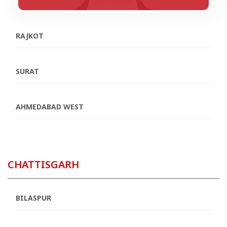
RAJKOT
SURAT
AHMEDABAD WEST
CHATTISGARH
BILASPUR