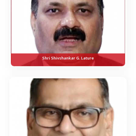
Shri Shivshankar G. Lature