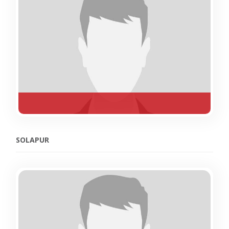
SOLAPUR