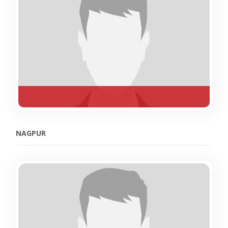
NAGPUR