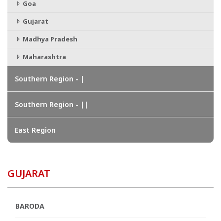
Goa
Gujarat
Madhya Pradesh
Maharashtra
Southern Region - |
Southern Region - ||
East Region
GUJARAT
BARODA