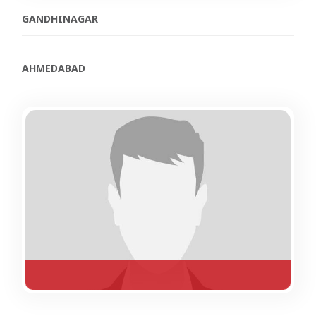
GANDHINAGAR
AHMEDABAD