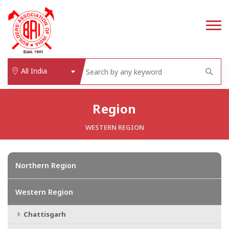
All India
Region
WESTERN REGION
Northern Region
Western Region
Chattisgarh