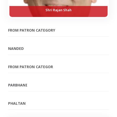
Shri Rajan Shah
FROM PATRON CATEGORY
NANDED
FROM PATRON CATEGOR
PARBHANI
PHALTAN