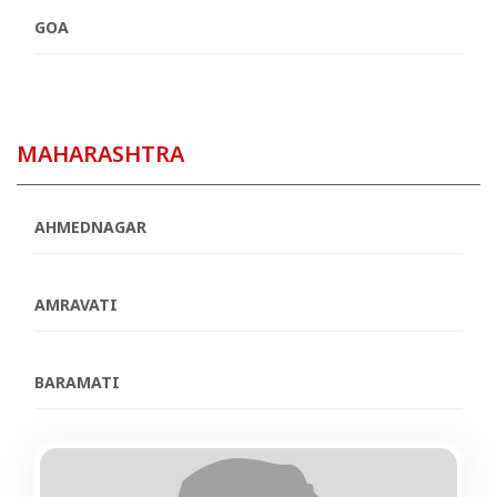
GOA
MAHARASHTRA
AHMEDNAGAR
AMRAVATI
BARAMATI