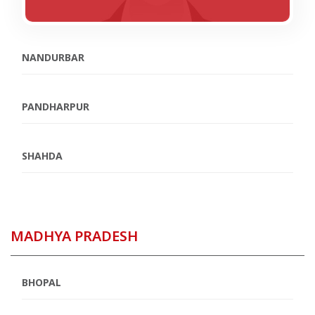
NANDURBAR
PANDHARPUR
SHAHDA
MADHYA PRADESH
BHOPAL