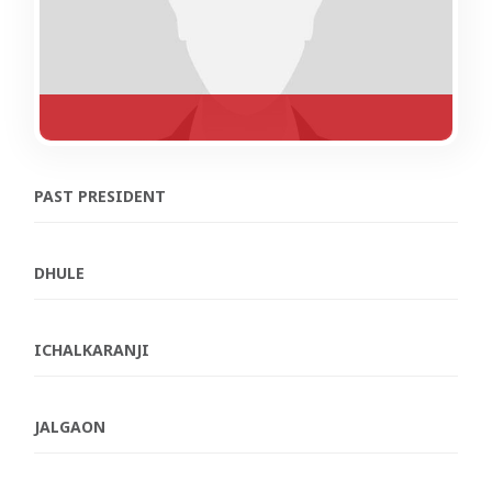
PAST PRESIDENT
DHULE
ICHALKARANJI
JALGAON