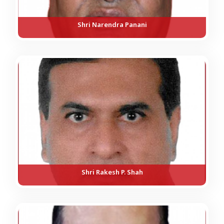
Shri Narendra Panani
Shri Rakesh P. Shah