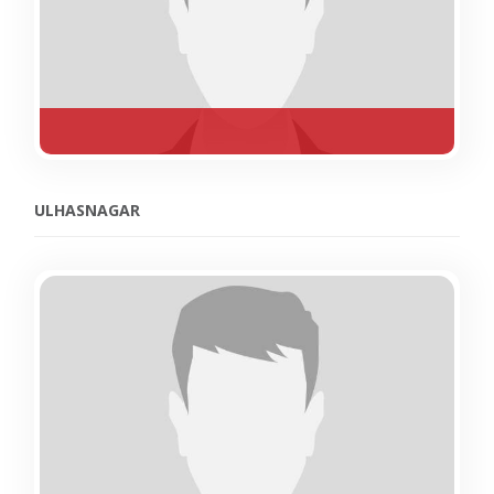
ULHASNAGAR