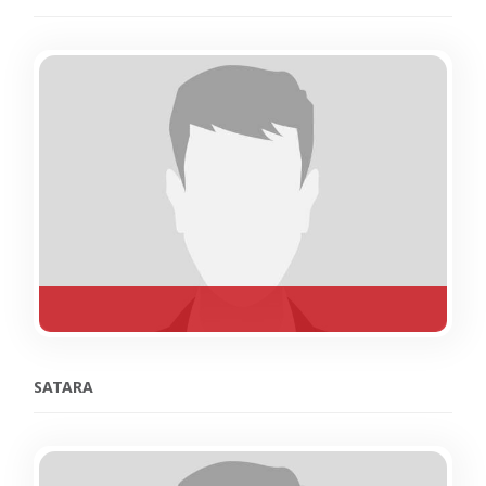
SATARA