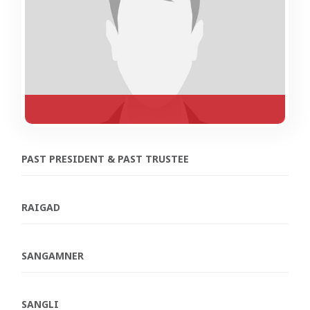
PAST PRESIDENT & PAST TRUSTEE
RAIGAD
SANGAMNER
SANGLI