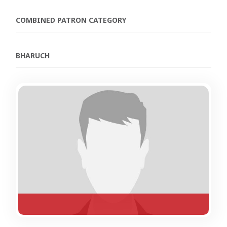
COMBINED PATRON CATEGORY
BHARUCH