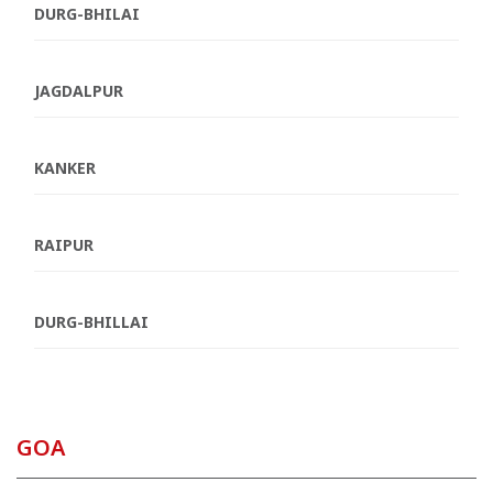
DURG-BHILAI
JAGDALPUR
KANKER
RAIPUR
DURG-BHILLAI
GOA