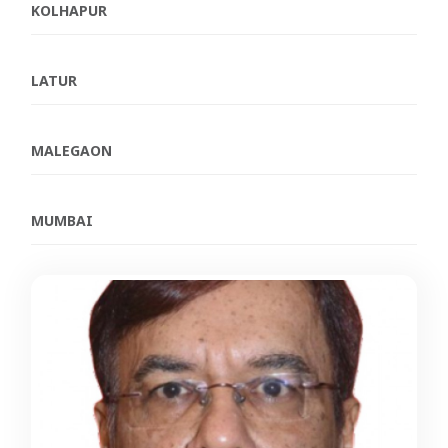
KOLHAPUR
LATUR
MALEGAON
MUMBAI