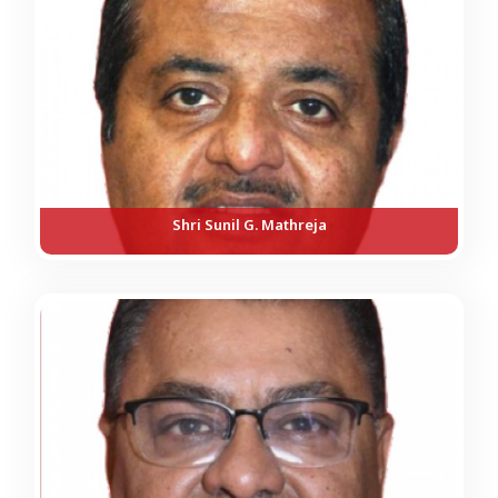
Shri Sunil G. Mathreja