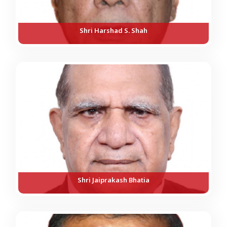
Shri Harshad S. Shah
Shri Jaiprakash Bhatia