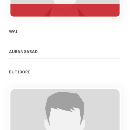
WAI
AURANGABAD
BUTIBORI