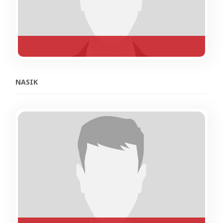
NASIK