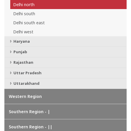
Delhi north
Delhi south
Delhi south east
Delhi west
Haryana
Punjab
Rajasthan
Uttar Pradesh
Uttarakhand
Western Region
Southern Region - |
Southern Region - ||