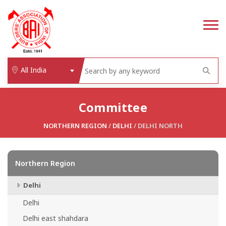
All India
Committee
NORTHERN REGION
/
DELHI
/ DELHI NORTH
Northern Region
Delhi
Delhi
Delhi east shahdara