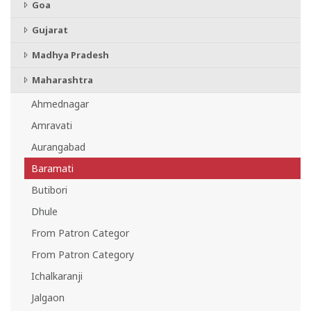
Goa
Gujarat
Madhya Pradesh
Maharashtra
Ahmednagar
Amravati
Aurangabad
Baramati
Butibori
Dhule
From Patron Categor
From Patron Category
Ichalkaranji
Jalgaon