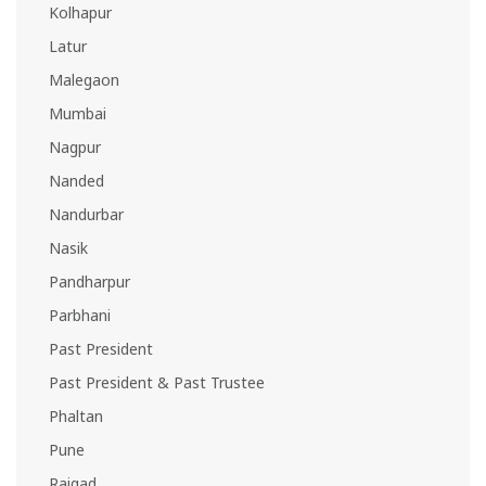
Kolhapur
Latur
Malegaon
Mumbai
Nagpur
Nanded
Nandurbar
Nasik
Pandharpur
Parbhani
Past President
Past President & Past Trustee
Phaltan
Pune
Raigad