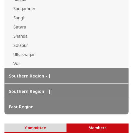
Sangamner
Sangli
Satara
Shahda
Solapur
Ulhasnagar
Wai
Southern Region - |
Southern Region - ||
East Region
Committee
Members