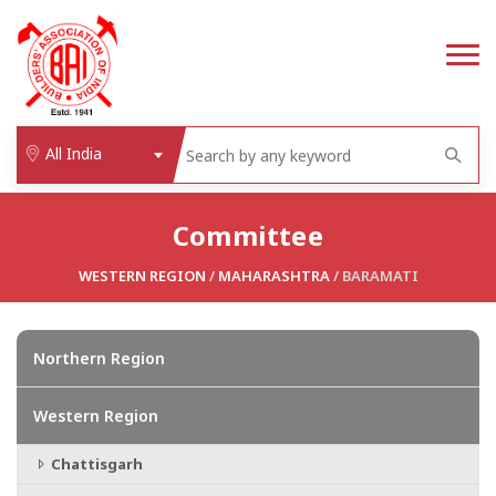
All India
Committee
WESTERN REGION
/
MAHARASHTRA
/ BARAMATI
Northern Region
Western Region
Chattisgarh