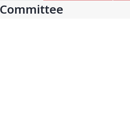
GOA
GUJARAT
 Committee
Goa
Ahmedabad
Ahmedabad west
More..
KARNATAKA
TELANGANA
Chikamangalur
Adilabad
Chitraduraga
Greater hyderabad
More..
More..
TAMIL NADU
UNION TERRITORIES
Avadi
Andaman & nicobar
Chengai
Karaikal
More..
More..