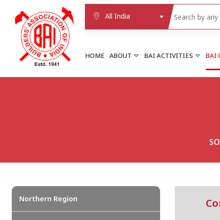
All India
HOME
ABOUT
BAI ACTIVITIES
BAI
NORTHERN REGION
DELHI
Delhi
Delhi east shahdara
SO
More..
UTTAR PRADESH
Agra
Agra cantt
More..
Northern Region
Co
WESTERN REGION