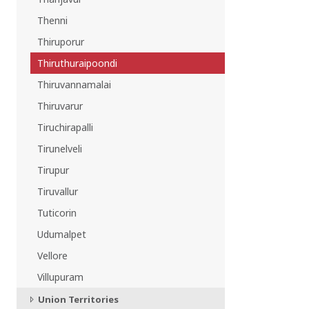
Thenni
Thiruporur
Thiruthuraipoondi
Thiruvannamalai
Thiruvarur
Tiruchirapalli
Tirunelveli
Tirupur
Tiruvallur
Tuticorin
Udumalpet
Vellore
Villupuram
Union Territories