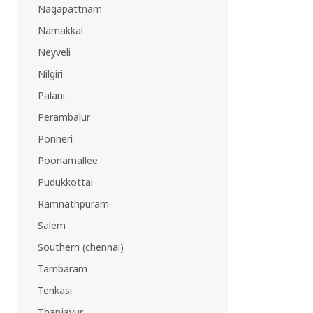
Nagapattnam
Namakkal
Neyveli
Nilgiri
Palani
Perambalur
Ponneri
Poonamallee
Pudukkottai
Ramnathpuram
Salem
Southern (chennai)
Tambaram
Tenkasi
Thanjavur