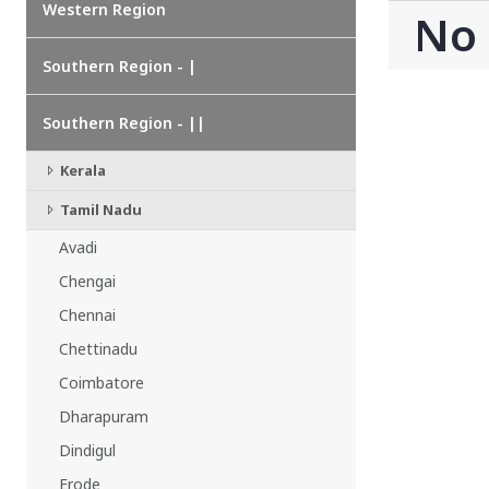
Western Region
CHATTISGARH
No
Bilaspur
Durg-Bhilai
Southern Region - |
More..
MAHARASHTRA
Southern Region - ||
Ahmednagar
Amravati
Kerala
More..
Tamil Nadu
SOUTHERN REGION - |
Avadi
ANDHRA PRADESH
Amaravathi
Chengai
Anantpur
Chennai
More..
Chettinadu
SOUTHERN REGION - ||
Coimbatore
KERALA
Dharapuram
Adoor
Alleppey
Dindigul
More..
Erode