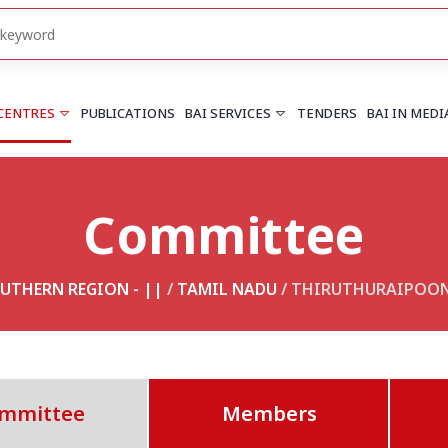
 CENTRES
PUBLICATIONS
BAI SERVICES
TENDERS
BAI IN MEDI
Committee
HARYANA
PUNJAB
Chandigarh
Chandigarh
Faridabad
Mohali
UTHERN REGION - ||
/
TAMIL NADU
/ THIRUTHURAIPOO
More..
More..
UTTARAKHAND
Dehradun
mmittee
Members