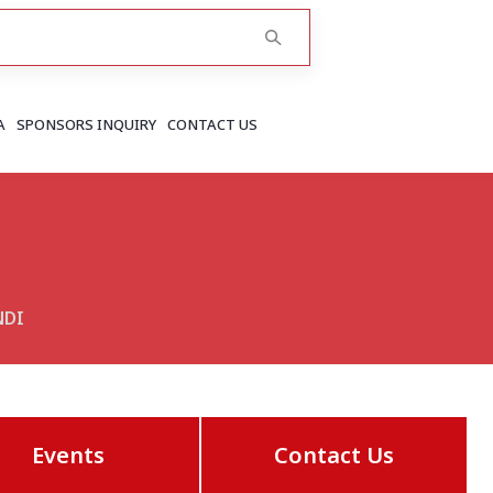
A
SPONSORS INQUIRY
CONTACT US
RAJASTHAN
Greater Jaipur
Jaipur
NDI
More..
Events
Contact Us