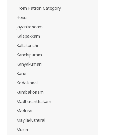
EAST REGION
From Patron Category
ASSAM
Hosur
Guwahati
Jayankondam
Silchar
More..
Kalapakkam
ODISHA
Kallakurichi
Bhubaneswar
Kanchipuram
Kanyakumari
Karur
Kodaikanal
Kumbakonam
Madhuranthakam
Madurai
Mayiladuthurai
Musiri