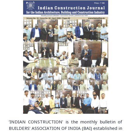
‘INDIAN CONSTRUCTION’ is the monthly bulletin of
BUILDERS’ ASSOCIATION OF INDIA (BAI) established in