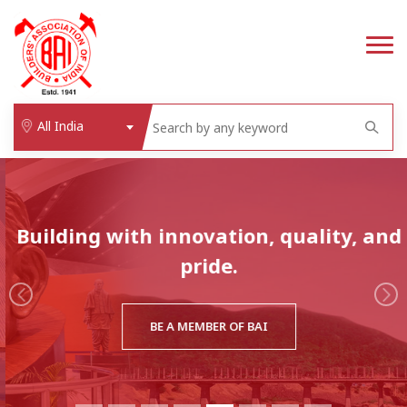
All India
Building with innovation, quality, and
pride.
BE A MEMBER OF BAI