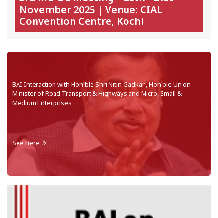
November 2025 | Venue: CIAL
Convention Centre, Kochi
BAI Interaction with Hon'ble Shri Nitin Gadkari, Hon'ble Union
Minister of Road Transport & Highways and Micro, Small &
Medium Enterprises
See here