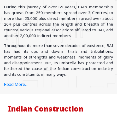
During this journey of over 85 years, BAI's membership
has grown from 250 members spread over 3 Centres, to
more than 25,000 plus direct members spread over about
264 plus Centres across the length and breadth of the
country. Various regional associations affiliated to BAI, add
another 2,00,000 indirect members.
Throughout its more than seven decades of existence, BAI
has had its ups and downs, trials and tribulations,
moments of strengths and weakness, moments of glory
and disappointment. But, its umbrella has protected and
furthered the cause of the Indian con¬struction industry
and its constituents in many ways:
Read More...
Indian Construction