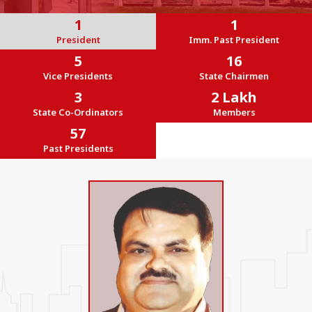
1
1
President
Imm. Past President
5
16
Vice Presidents
State Chairmen
3
2 Lakh
State Co-Ordinators
Members
57
Past Presidents