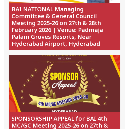
BAI NATIONAL Managing
Committee & General Council
Meeting 2025-26 on 27th & 28th
February 2026 | Venue: Padmaja
Palam Groves Resorts, Near
Hyderabad Airport, Hyderabad
SPONSORSHIP APPEAL for BAI 4th
MC/GC Meeting 2025-26 on 27th &