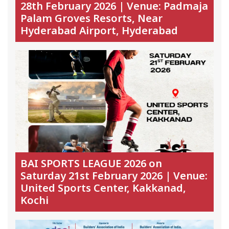
28th February 2026 | Venue: Padmaja
Palam Groves Resorts, Near
Hyderabad Airport, Hyderabad
BAI SPORTS LEAGUE 2026 on
Saturday 21st February 2026 | Venue:
United Sports Center, Kakkanad,
Kochi