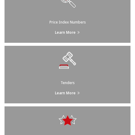
Price Index Numbers
Learn More
Tenders
Learn More