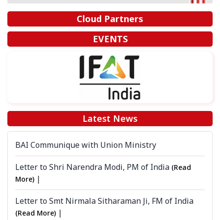
Cloud Partners
EVENTS
Latest News
BAI Communique with Union Ministry
Letter to Shri Narendra Modi, PM of India
(Read
|
More)
Letter to Smt Nirmala Sitharaman Ji, FM of India
|
(Read More)