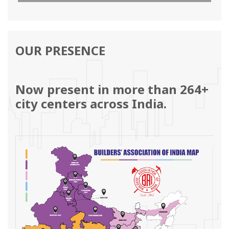
and the same will be sent by email.’
View PDF
OUR PRESENCE
Now present in more than 264+
city centers across India.