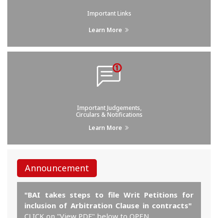
Important Links
Learn More
Important Judgements,
Circulars & Notifications
Learn More
Announcement
"BAI takes steps to file Writ Petitions for
inclusion of Arbitration Clause in contracts"
CLICK on "View PDF" below to OPEN.