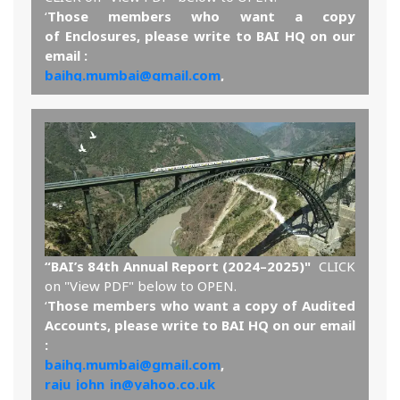
‘
Those members who want a copy
of Enclosures, please write to BAI HQ on our
email :
baihq.mumbai@gmail.com
,
raju_john_in@yahoo.co.uk
and the same will be sent by email.’
View PDF
“BAI’s 84th Annual Report (2024–2025)"
CLICK
on "View PDF" below to OPEN.
‘
Those members who want a copy of Audited
Accounts, please write to BAI HQ on our email
:
baihq.mumbai@gmail.com
,
raju_john_in@yahoo.co.uk