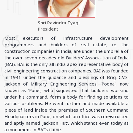
Shri Ravindra Tyagi
President
Most executors of infrastructure development
programmers and builders of real estate, i.e. the
construction companies in India, are under the umbrella of
the over-seven-decades-old Builders' Associa-tion of India
(BAI). BAI is the only all India apex representative body of
civil engineering construction companies. BAI was founded
in 1941 under the guidance and blessings of Brig. C.V.S.
Jackson of Military Engineering Services, 'Poona', now
known as 'Pune', who suggested that builders working
under his command, form a body for finding solutions to
various problems. He went further and made available a
piece of land inside the premises of Southern Command
Headquarters in Pune, on which an office was con¬structed
and aptly named 'Jackson Hut', which stands even today as
a monument in BAI’s name.