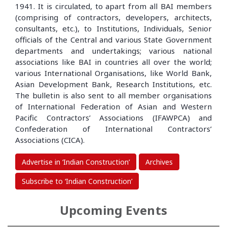
1941. It is circulated, to apart from all BAI members
(comprising of contractors, developers, architects,
consultants, etc.), to Institutions, Individuals, Senior
officials of the Central and various State Government
departments and undertakings; various national
associations like BAI in countries all over the world;
various International Organisations, like World Bank,
Asian Development Bank, Research Institutions, etc.
The bulletin is also sent to all member organisations
of International Federation of Asian and Western
Pacific Contractors’ Associations (IFAWPCA) and
Confederation of International Contractors’
Associations (CICA).
Advertise in ‘Indian Construction’
Archives
Subscribe to ‘Indian Construction’
Upcoming Events