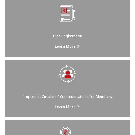
Free Registration
Learn More
Important Circulars / Communications for Members
Learn More