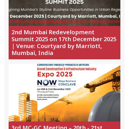
2nd Mumbai Redevelopment
Summit 2025 on 17th December 2025
| Venue: Courtyard by Marriott,
Mumbai, India
3rd MC-GC Meeting – 20th - 21st