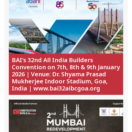
BAI's 32nd All India Builders
Convention on 7th, 8th & 9th January
2026 | Venue: Dr. Shyama Prasad
Mukherjee Indoor Stadium, Goa,
India | www.bai32aibcgoa.org