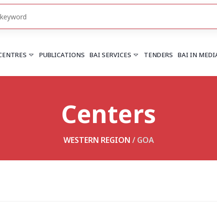
 CENTRES
PUBLICATIONS
BAI SERVICES
TENDERS
BAI IN MEDI
Centers
HARYANA
PUNJAB
Chandigarh
Chandigarh
Faridabad
Mohali
WESTERN REGION
/
GOA
More..
More..
UTTARAKHAND
Dehradun