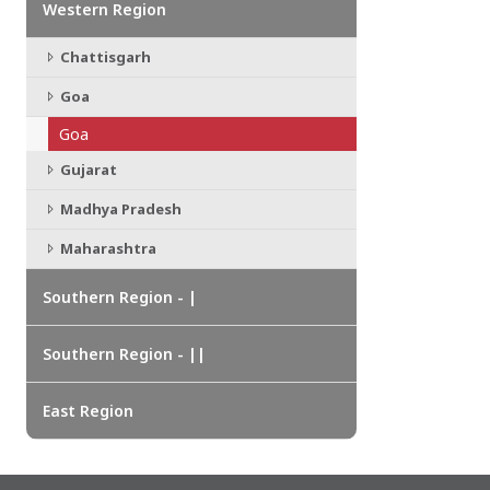
Western Region
CHATTISGARH
Bilaspur
Chattisgarh
Durg-Bhilai
More..
Goa
MAHARASHTRA
Ahmednagar
Goa
Amravati
Gujarat
More..
Madhya Pradesh
SOUTHERN REGION - |
Maharashtra
ANDHRA PRADESH
Amaravathi
Southern Region - |
Anantpur
More..
Southern Region - ||
SOUTHERN REGION - ||
KERALA
East Region
Adoor
Alleppey
More..