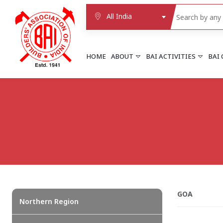
All India
HOME
ABOUT
BAI ACTIVITIES
BAI
NORTHERN REGION
DELHI
Delhi
Delhi east shahdara
More..
UTTAR PRADESH
Agra
Agra cantt
GOA
More..
Northern Region
WESTERN REGION