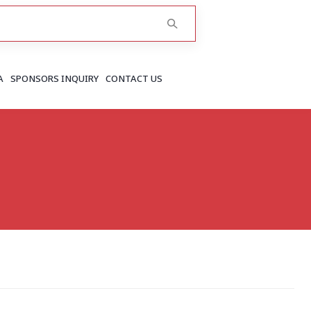
A
SPONSORS INQUIRY
CONTACT US
RAJASTHAN
Greater Jaipur
Jaipur
More..