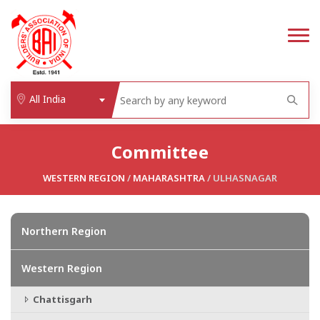
All India
Committee
WESTERN REGION
/
MAHARASHTRA
/ ULHASNAGAR
Northern Region
Western Region
Chattisgarh