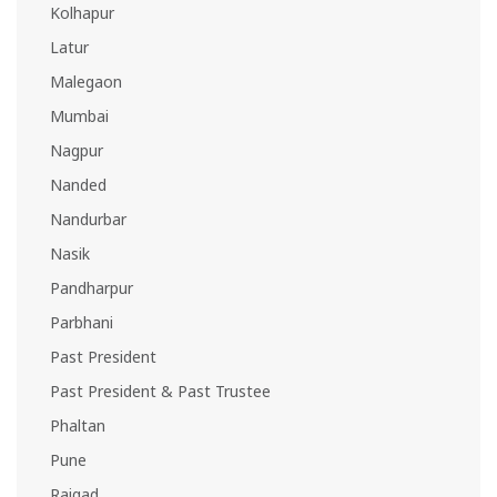
Kolhapur
Latur
Malegaon
Mumbai
Nagpur
Nanded
Nandurbar
Nasik
Pandharpur
Parbhani
Past President
Past President & Past Trustee
Phaltan
Pune
Raigad