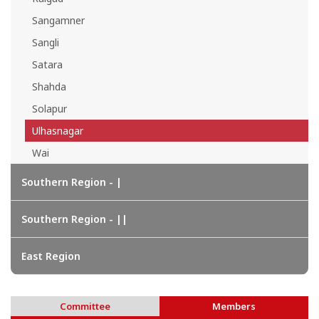
Sangamner
Sangli
Satara
Shahda
Solapur
Ulhasnagar
Wai
Southern Region - |
Southern Region - ||
East Region
Committee
Members