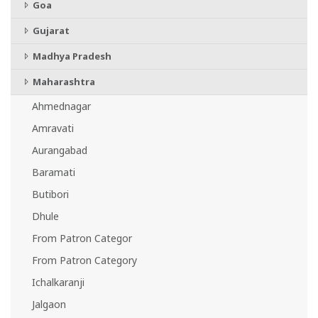
Goa
Gujarat
Madhya Pradesh
Maharashtra
Ahmednagar
Amravati
Aurangabad
Baramati
Butibori
Dhule
From Patron Categor
From Patron Category
Ichalkaranji
Jalgaon