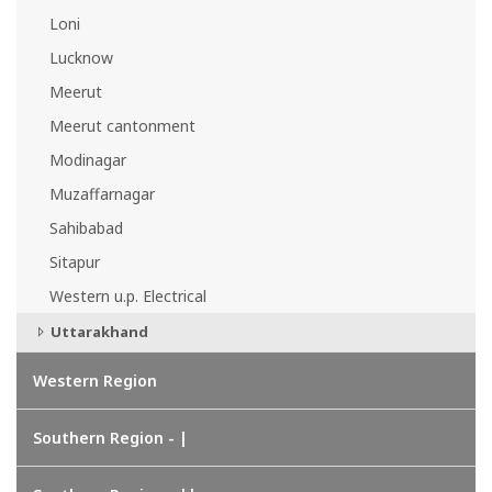
Loni
Lucknow
Meerut
Meerut cantonment
Modinagar
Muzaffarnagar
Sahibabad
Sitapur
Western u.p. Electrical
Uttarakhand
Western Region
Southern Region - |