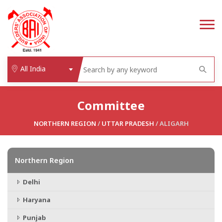
All India
Committee
NORTHERN REGION
/
UTTAR PRADESH
/ ALIGARH
Northern Region
Delhi
Haryana
Punjab