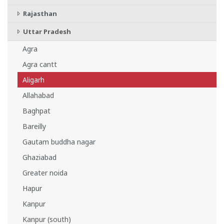
Rajasthan
Uttar Pradesh
Agra
Agra cantt
Aligarh
Allahabad
Baghpat
Bareilly
Gautam buddha nagar
Ghaziabad
Greater noida
Hapur
Kanpur
Kanpur (south)