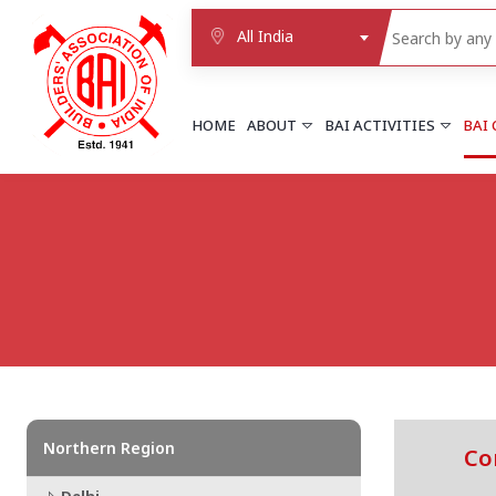
All India
HOME
ABOUT
BAI ACTIVITIES
BAI
NORTHERN REGION
DELHI
Delhi
Delhi east shahdara
More..
UTTAR PRADESH
Agra
Agra cantt
More..
Northern Region
Co
WESTERN REGION