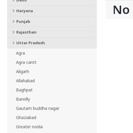
Delhi
CHATTISGARH
No
Bilaspur
Haryana
Durg-Bhilai
Punjab
More..
MAHARASHTRA
Rajasthan
Ahmednagar
Uttar Pradesh
Amravati
More..
Agra
SOUTHERN REGION - |
Agra cantt
ANDHRA PRADESH
Aligarh
Amaravathi
Allahabad
Anantpur
More..
Baghpat
SOUTHERN REGION - ||
Bareilly
KERALA
Gautam buddha nagar
Adoor
Ghaziabad
Alleppey
Greater noida
More..