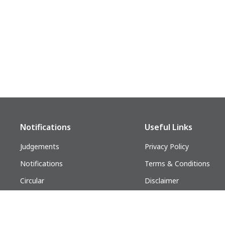
Notifications
Useful Links
Judgements
Privacy Policy
Notifications
Terms & Conditions
Circular
Disclaimer