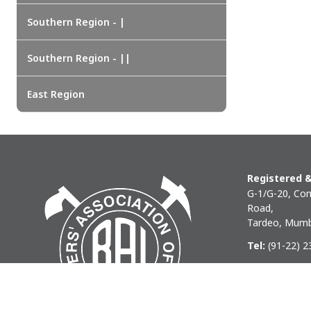
Southern Region - |
Southern Region - ||
East Region
Registered &
G-1/G-20, Com
Road,
Tardeo, Mumb
Tel:
(91-22) 
Phone:
(91-22
Email:
baihq