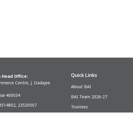
Quick Links
 Head Office:
merce Centre, J. Dadajee
About BAI
ai-400034
BAI Team 2026-27
23514802, 23520507
Trustees
) 23521328
Past Presidents
.mumbai@gmail.com