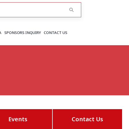
A
SPONSORS INQUIRY
CONTACT US
RAJASTHAN
Greater Jaipur
Jaipur
More..
Events
Contact Us