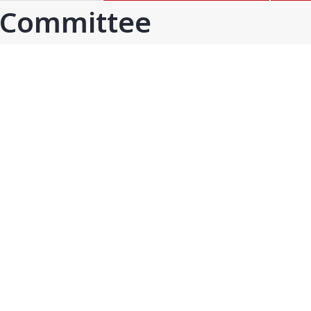
GOA
GUJARAT
 Committee
Goa
Ahmedabad
Ahmedabad west
More..
KARNATAKA
TELANGANA
Chikamangalur
Adilabad
Chitraduraga
Greater hyderabad
More..
More..
TAMIL NADU
UNION TERRITORIES
Avadi
Andaman & nicobar
Chengai
Karaikal
More..
More..