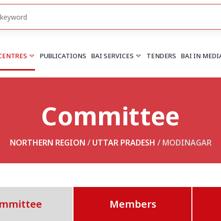
 CENTRES
PUBLICATIONS
BAI SERVICES
TENDERS
BAI IN MEDI
Committee
HARYANA
PUNJAB
Chandigarh
Chandigarh
Faridabad
Mohali
NORTHERN REGION
/
UTTAR PRADESH
/ MODINAGAR
More..
More..
UTTARAKHAND
Dehradun
mmittee
Members