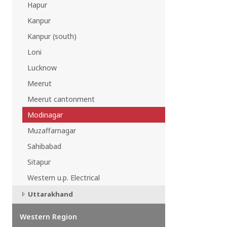
Hapur
EAST REGION
Kanpur
ASSAM
Guwahati
Kanpur (south)
Silchar
Loni
More..
ODISHA
Lucknow
Bhubaneswar
Meerut
Meerut cantonment
Modinagar
Muzaffarnagar
Sahibabad
Sitapur
Western u.p. Electrical
Uttarakhand
Western Region