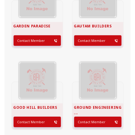
GARDEN PARADISE
GAUTAM BUILDERS
Contact Member
Contact Member
GOOD HILL BUILDERS
GROUND ENGINEERING
...
Contact Member
Contact Member