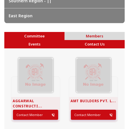
Southern Region - ||
East Region
Committee
Members
Events
Contact Us
AGGARWAL
AMT BUILDERS PVT. L...
CONSTRUCTI...
Contact Member
Contact Member