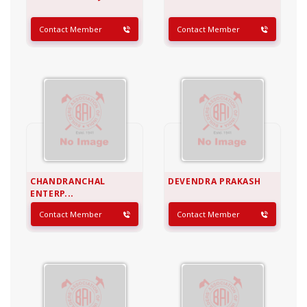
Contact Member
Contact Member
CHANDRANCHAL
DEVENDRA PRAKASH
ENTERP...
Contact Member
Contact Member