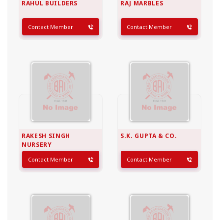
RAHUL BUILDERS
RAJ MARBLES
Contact Member
Contact Member
RAKESH SINGH
S.K. GUPTA & CO.
NURSERY
Contact Member
Contact Member