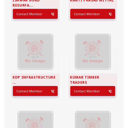
ISHWAR ROAD
KANTI PRASAD MITTAL
RESURFA...
Contact Member
Contact Member
KDP INFRASTRUCTURE
KUMAR TIMBER
...
TRADERS
Contact Member
Contact Member