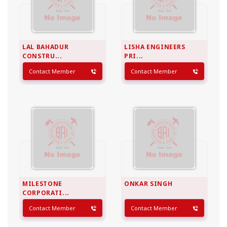
LAL BAHADUR
LISHA ENGINEERS
CONSTRU...
PRI...
Contact Member
Contact Member
MILESTONE
ONKAR SINGH
CORPORATI...
Contact Member
Contact Member