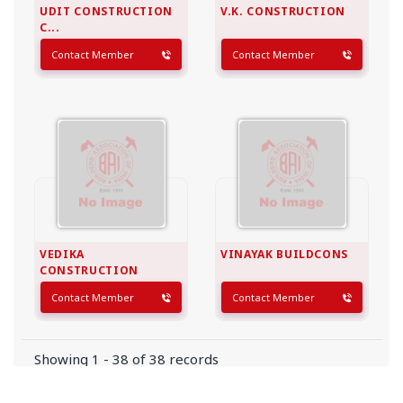
UDIT CONSTRUCTION
V.K. CONSTRUCTION
C...
Contact Member
Contact Member
VEDIKA
VINAYAK BUILDCONS
CONSTRUCTION
Contact Member
Contact Member
Showing 1 - 38 of 38 records