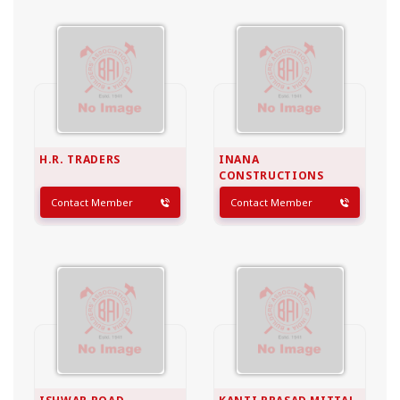
H.R. TRADERS
INANA
CONSTRUCTIONS
Contact Member
Contact Member