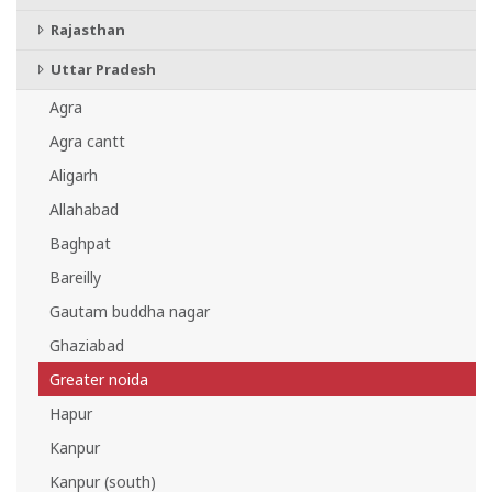
Rajasthan
Uttar Pradesh
Agra
Agra cantt
Aligarh
Allahabad
Baghpat
Bareilly
Gautam buddha nagar
Ghaziabad
Greater noida
Hapur
Kanpur
Kanpur (south)