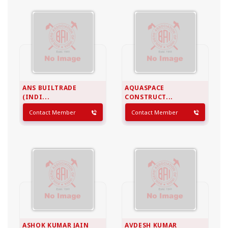
ANS BUILTRADE
AQUASPACE
(INDI...
CONSTRUCT...
Contact Member
Contact Member
ASHOK KUMAR JAIN
AVDESH KUMAR