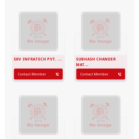
SKV INFRATECH PVT. ...
SUBHASH CHANDER
MAT...
Contact Member
Contact Member