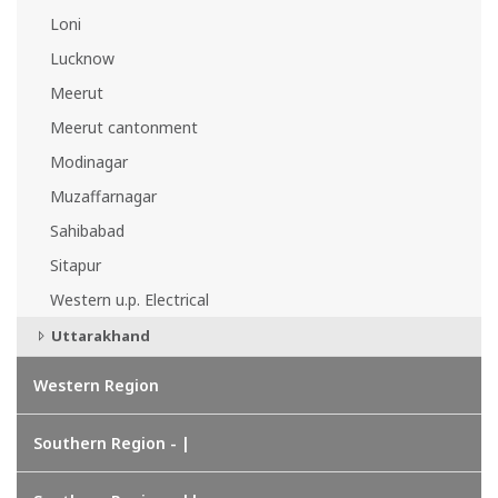
Loni
Lucknow
Meerut
Meerut cantonment
Modinagar
Muzaffarnagar
Sahibabad
Sitapur
Western u.p. Electrical
Uttarakhand
Western Region
Southern Region - |