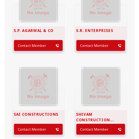
S.P. AGARWAL & CO
S.R. ENTERPRISES
Contact Member
Contact Member
SAI CONSTRUCTIONS
SHIVAM
CONSTRUCTION...
Contact Member
Contact Member