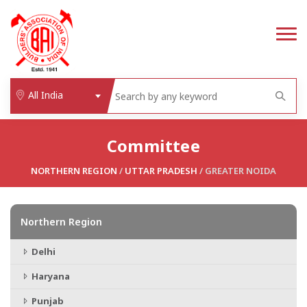
All India
Committee
NORTHERN REGION
/
UTTAR PRADESH
/ GREATER NOIDA
Northern Region
Delhi
Haryana
Punjab