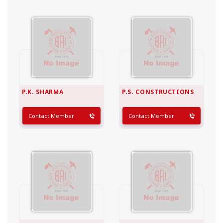
P.K. SHARMA
P.S. CONSTRUCTIONS
Contact Member
Contact Member