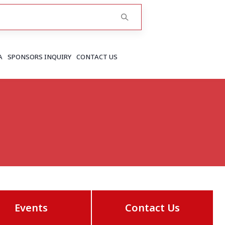
A
SPONSORS INQUIRY
CONTACT US
RAJASTHAN
Greater Jaipur
Jaipur
More..
Events
Contact Us