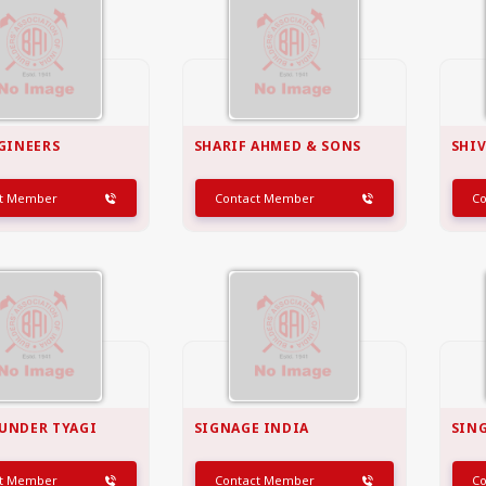
NGINEERS
SHARIF AHMED & SONS
SHIV
ct Member
Contact Member
C
UNDER TYAGI
SIGNAGE INDIA
SING
ct Member
Contact Member
C