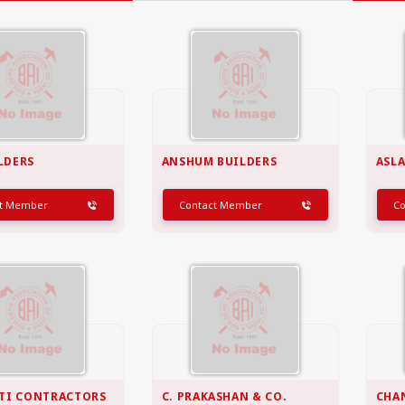
GOA
GUJARAT
Goa
Ahmedabad
Ahmedabad west
More..
ILDERS
ANSHUM BUILDERS
ASL
ct Member
Contact Member
C
KARNATAKA
TELANGANA
Chikamangalur
Adilabad
Chitraduraga
Greater hyderabad
More..
More..
TAMIL NADU
UNION TERRITORIES
Avadi
Andaman & nicobar
Chengai
Karaikal
More..
More..
TI CONTRACTORS
C. PRAKASHAN & CO.
CHA