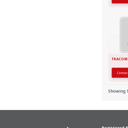
TRACOM
Conta
Showing 1
Registered &