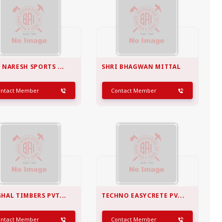
 NARESH SPORTS ...
SHRI BHAGWAN MITTAL
ontact Member
Contact Member
HAL TIMBERS PVT...
TECHNO EASYCRETE PV...
ontact Member
Contact Member