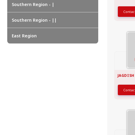
EAST REGION
Southern Region - |
Conta
ASSAM
Guwahati
Southern Region - ||
Silchar
More..
East Region
ODISHA
Bhubaneswar
JAGDISH
Conta