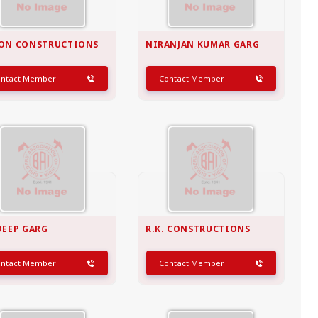
ON CONSTRUCTIONS
NIRANJAN KUMAR GARG
ontact Member
Contact Member
DEEP GARG
R.K. CONSTRUCTIONS
ontact Member
Contact Member