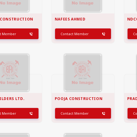
 CONSTRUCTION
NAFEES AHMED
NDC
ct Member
Contact Member
C
ILDERS LTD.
POOJA CONSTRUCTION
PRA
ct Member
Contact Member
C