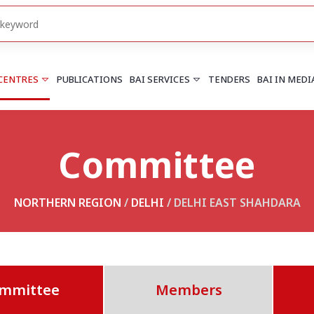
 CENTRES
PUBLICATIONS
BAI SERVICES
TENDERS
BAI IN MEDI
Committee
HARYANA
PUNJAB
Chandigarh
Chandigarh
Faridabad
Mohali
NORTHERN REGION
/
DELHI
/ DELHI EAST SHAHDARA
More..
More..
UTTARAKHAND
Dehradun
mmittee
Members