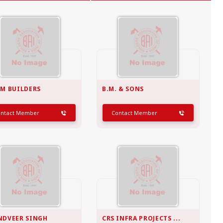
MADHYA PRADESH
Bhopal
Indore
More..
AM BUILDERS
B.M. & SONS
ontact Member
Contact Member
NDVEER SINGH
CRS INFRA PROJECTS ...