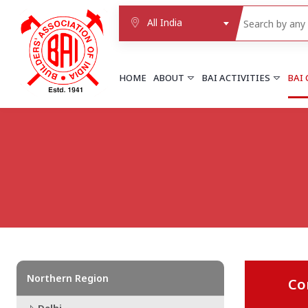
All India
HOME
ABOUT
BAI ACTIVITIES
BAI
NORTHERN REGION
DELHI
Delhi
Delhi east shahdara
More..
UTTAR PRADESH
Agra
Agra cantt
More..
Northern Region
Co
WESTERN REGION