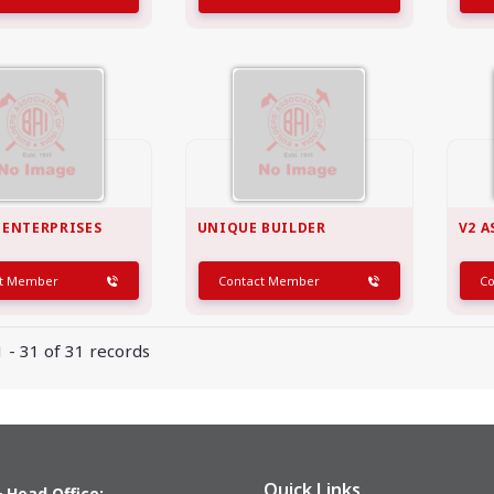
 ENTERPRISES
UNIQUE BUILDER
V2 A
ct Member
Contact Member
C
 - 31 of 31 records
Quick Links
 Head Office: