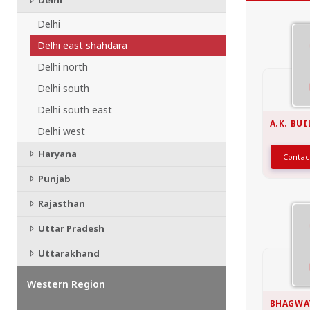
Delhi
CHATTISGARH
Bilaspur
Delhi
Durg-Bhilai
Delhi east shahdara
More..
Delhi north
MAHARASHTRA
Ahmednagar
Delhi south
Amravati
Delhi south east
More..
A.K. BU
Delhi west
SOUTHERN REGION - |
Haryana
Conta
ANDHRA PRADESH
Amaravathi
Punjab
Anantpur
Rajasthan
More..
SOUTHERN REGION - ||
Uttar Pradesh
KERALA
Uttarakhand
Adoor
Alleppey
Western Region
More..
BHAGWA