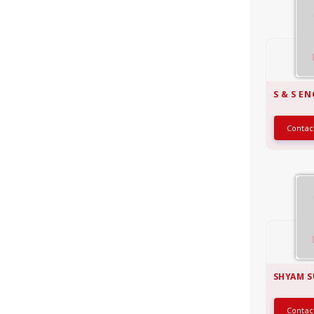
S & S E
Conta
SHYAM S
Conta