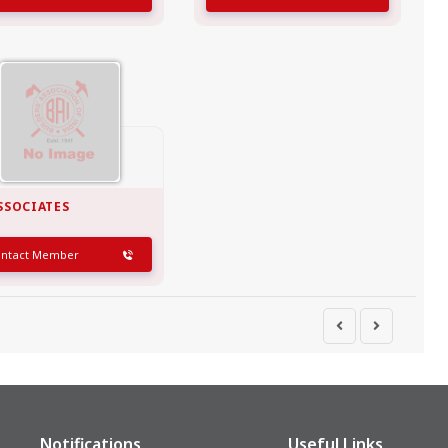
SSOCIATES
ontact Member
Notifications
Useful Links