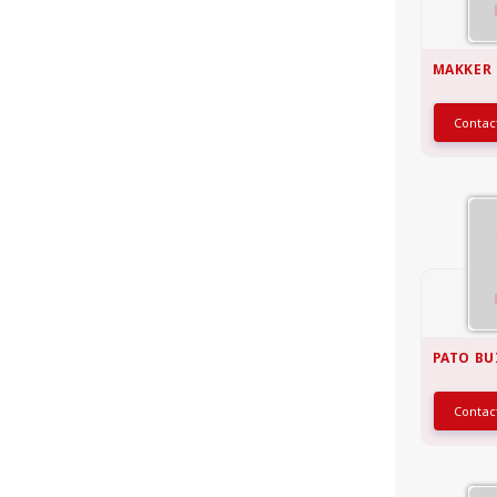
MAKKER
Conta
PATO BU
Conta