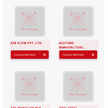
AIR FLOW PVT. LTD.
ALSTONE
MANUFACTURI...
Contact Member
Contact Member