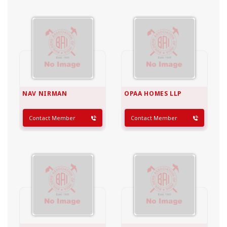
NAV NIRMAN
OPAA HOMES LLP
Contact Member
Contact Member