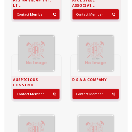
APS MANGLAM PVT.
ATUL STEEL
LT...
ASSOCIAT...
Contact Member
Contact Member
AUSPICIOUS
D S A & COMPANY
CONSTRUC...
Contact Member
Contact Member