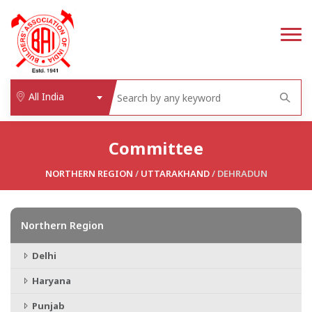
All India
Committee
NORTHERN REGION
/
UTTARAKHAND
/ DEHRADUN
Northern Region
Delhi
Haryana
Punjab