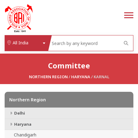
All India
Committee
NORTHERN REGION
/
HARYANA
/ KARNAL
Northern Region
Delhi
Haryana
Chandigarh