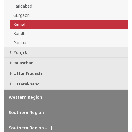
Faridabad
Gurgaon
Karnal
Kundli
Panipat
Punjab
Rajasthan
Uttar Pradesh
Uttarakhand
Western Region
Southern Region - |
Southern Region - ||