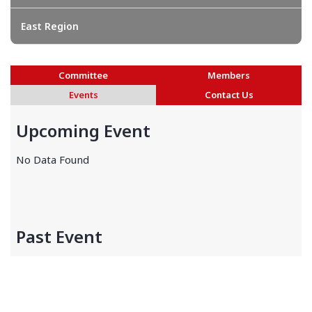
East Region
Committee
Members
Events
Contact Us
Upcoming Event
No Data Found
Past Event
No Data Found