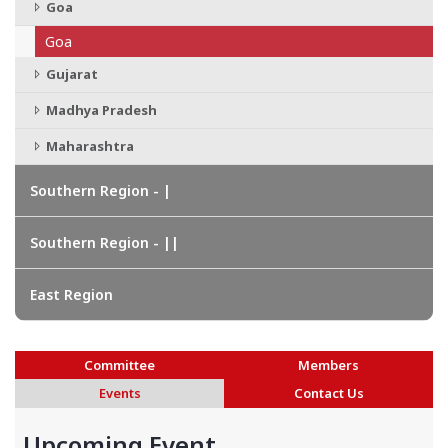
Goa
Goa
Gujarat
Madhya Pradesh
Maharashtra
Southern Region - |
Southern Region - ||
East Region
Committee
Members
Events
Contact Us
Upcoming Event