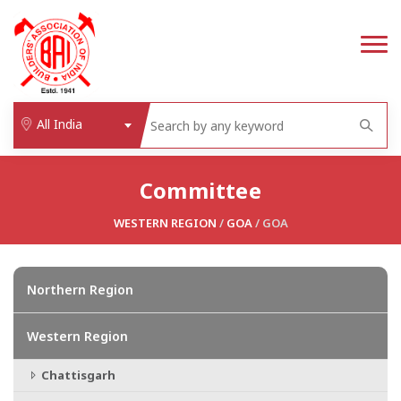
All India
Committee
WESTERN REGION
/
GOA
/ GOA
Northern Region
Western Region
Chattisgarh