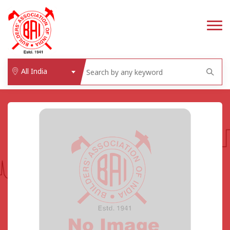
All India