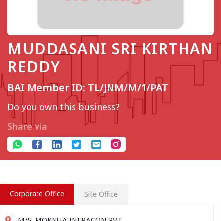
MUDDASANI SRI KIRTHAN
REDDY
BAI Member ID: TL/JNM/M/1/PAT
Do you own this business?
Share via
Corporate Office
Site Office
M/S. MOKSHA INFRACON PVT.