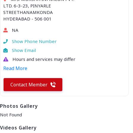
LTD. 6-3-23, PINYARLE
STREETHANAMKONDA
HYDERABAD - 506 001
NA
Show Phone Number
Show Email
Hours and services may differ
Read More
Contact Member
Photos Gallery
Not Found
Videos Gallery