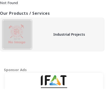
Not Found
Our Products / Services
Industrial Projects
Sponsor Ads