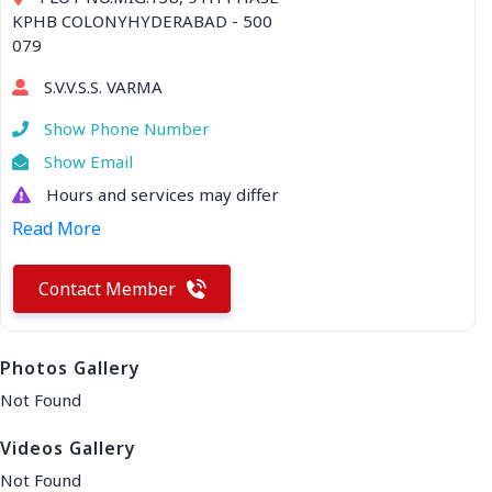
KPHB COLONYHYDERABAD - 500
079
S.V.V.S.S. VARMA
Show Phone Number
Show Email
Hours and services may differ
Read More
Contact Member
Photos Gallery
Not Found
Videos Gallery
Not Found