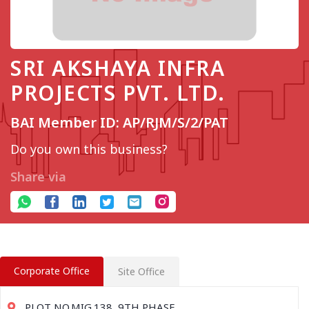
SRI AKSHAYA INFRA
PROJECTS PVT. LTD.
BAI Member ID: AP/RJM/S/2/PAT
Do you own this business?
Share via
Corporate Office
Site Office
PLOT NO.MIG.138, 9TH PHASE