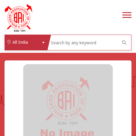
All India