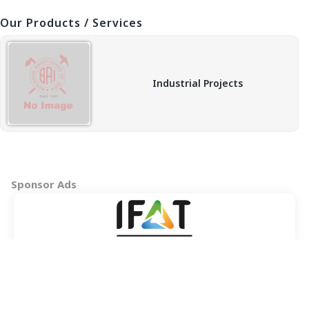
Our Products / Services
Industrial Projects
Sponsor Ads
Copyright © 2026 BAI - Builders Association of India - All India