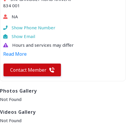
834 001
NA
Show Phone Number
Show Email
Hours and services may differ
Read More
Contact Member
Photos Gallery
Not Found
Videos Gallery
Not Found