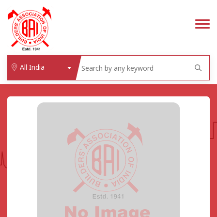
All India