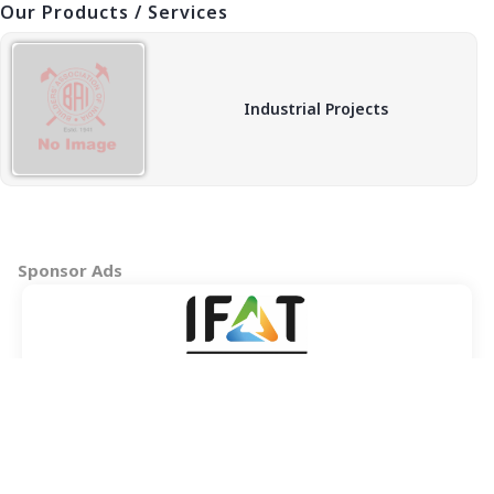
Our Products / Services
Industrial Projects
Sponsor Ads
Copyright © 2026 BAI - Builders Association of India - All India
Association of Civil Engineering Construction Contractors and