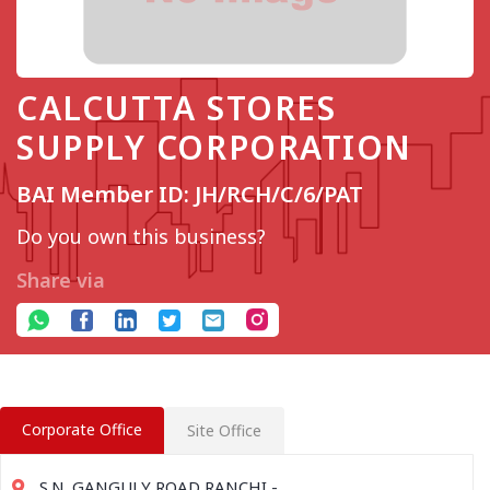
CALCUTTA STORES
SUPPLY CORPORATION
BAI Member ID: JH/RCH/C/6/PAT
Do you own this business?
Share via
Corporate Office
Site Office
S.N. GANGULY ROAD RANCHI -