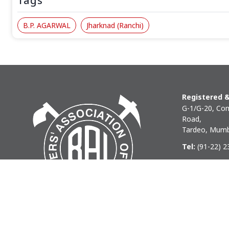
Tags
B.P. AGARWAL
Jharknad (Ranchi)
Registered &
G-1/G-20, Com
Road,
Tardeo, Mumb
Tel:
(91-22) 
Phone:
(91-22
Email:
baihq
Copyright © 2026 BAI - Builders Association of India - All I