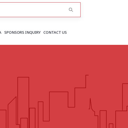
A
SPONSORS INQUIRY
CONTACT US
RAJASTHAN
Greater Jaipur
Jaipur
More..