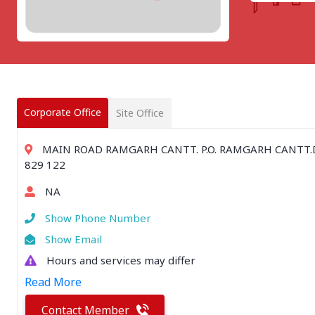
CHATTISGARH
Bilaspur
Durg-Bhilai
More..
MAHARASHTRA
Ahmednagar
Amravati
Corporate Office
Site Office
More..
SOUTHERN REGION - |
MAIN ROAD RAMGARH CANTT. P.O. RAMGARH CANTT.D
ANDHRA PRADESH
829 122
Amaravathi
NA
Anantpur
More..
Show Phone Number
SOUTHERN REGION - ||
Show Email
KERALA
Hours and services may differ
Adoor
Read More
Alleppey
More..
Contact Member