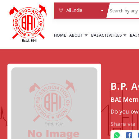
All India
HOME
ABOUT
BAI ACTIVITIES
BAI
NORTHERN REGION
DELHI
Delhi
B.P.
Delhi east shahdara
More..
BAI Memb
UTTAR PRADESH
Agra
Do you own
Agra cantt
More..
Share via
WESTERN REGION