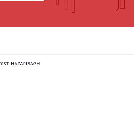
GOA
GUJARAT
Goa
Ahmedabad
Ahmedabad west
More..
IST. HAZARIBAGH -
KARNATAKA
TELANGANA
Chikamangalur
Adilabad
Chitraduraga
Greater hyderabad
More..
More..
TAMIL NADU
UNION TERRITORIES
Avadi
Andaman & nicobar
Chengai
Karaikal
More..
More..