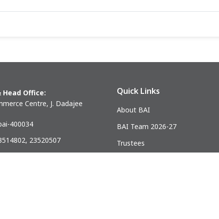
Quick Links
 Head Office:
merce Centre, J. Dadajee
About BAI
ai-400034
BAI Team 2026-27
23514802, 23520507
Trustees
) 23521328
Past Presidents
.mumbai@gmail.com
ndia Association of Civil Engineering Construction Contractors and Bui