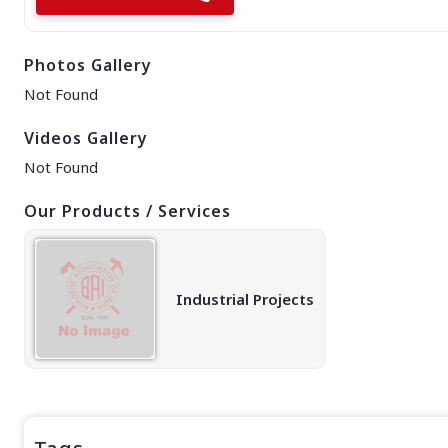
EAST REGION
ASSAM
Photos Gallery
Guwahati
Silchar
Not Found
More..
ODISHA
Videos Gallery
Bhubaneswar
Not Found
Our Products / Services
Industrial Projects