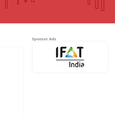
MADHYA PRADESH
Bhopal
Indore
More..
Sponsor Ads