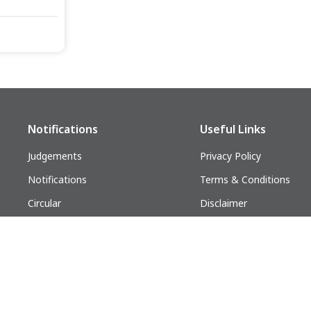
Notifications
Useful Links
Judgements
Privacy Policy
Notifications
Terms & Conditions
Circular
Disclaimer
Follow us on:
lders. All Rights Reserved.