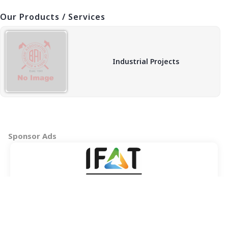
Our Products / Services
Industrial Projects
Sponsor Ads
Copyright © 2026 BAI - Builders Association of India - All India