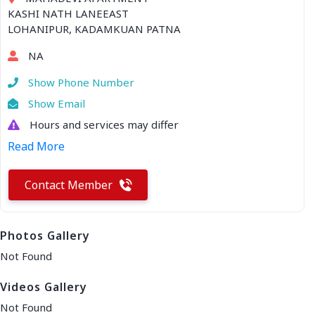
KASHI NATH LANEEAST
LOHANIPUR, KADAMKUAN PATNA
NA
Show Phone Number
Show Email
Hours and services may differ
Read More
Contact Member
Photos Gallery
Not Found
Videos Gallery
Not Found