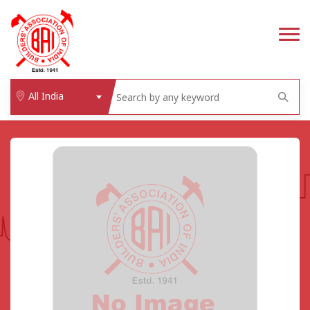
All India