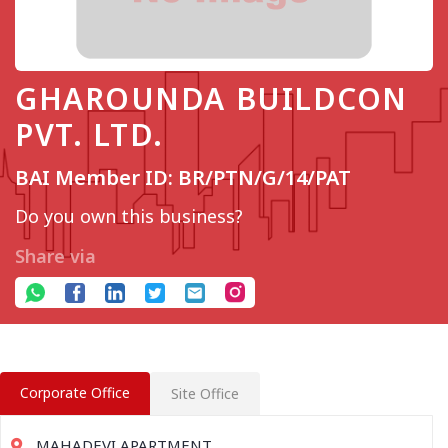
GHAROUNDA BUILDCON
PVT. LTD.
BAI Member ID: BR/PTN/G/14/PAT
Do you own this business?
Share via
Corporate Office
Site Office
MAHADEVI APARTMENT