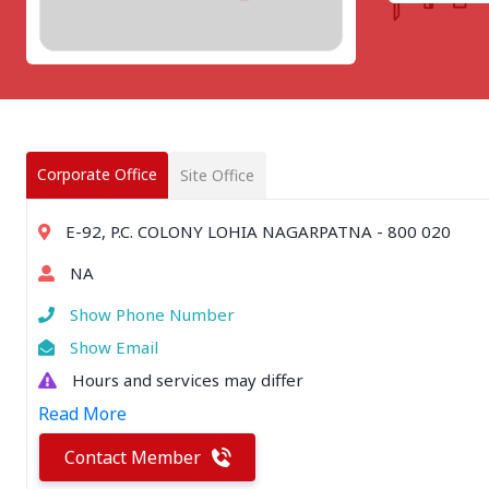
CHATTISGARH
Bilaspur
Durg-Bhilai
More..
MAHARASHTRA
Ahmednagar
Amravati
Corporate Office
Site Office
More..
SOUTHERN REGION - |
E-92, P.C. COLONY LOHIA NAGARPATNA - 800 020
ANDHRA PRADESH
NA
Amaravathi
Anantpur
Show Phone Number
More..
Show Email
SOUTHERN REGION - ||
Hours and services may differ
KERALA
Read More
Adoor
Alleppey
Contact Member
More..