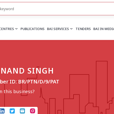
 CENTRES
PUBLICATIONS
BAI SERVICES
TENDERS
BAI IN MEDI
HARYANA
PUNJAB
Chandigarh
Chandigarh
NAND SINGH
Faridabad
Mohali
More..
More..
er ID: BR/PTN/D/9/PAT
UTTARAKHAND
Dehradun
 this business?