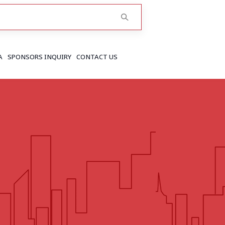
A
SPONSORS INQUIRY
CONTACT US
RAJASTHAN
Greater Jaipur
Jaipur
More..