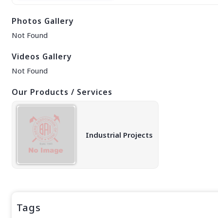
EAST REGION
Photos Gallery
ASSAM
Guwahati
Not Found
Silchar
More..
Videos Gallery
ODISHA
Not Found
Bhubaneswar
Our Products / Services
Industrial Projects
Tags