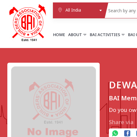
All India
HOME
ABOUT
BAI ACTIVITIES
BAI
NORTHERN REGION
DELHI
Delhi
DEWA
Delhi east shahdara
More..
BAI Memb
UTTAR PRADESH
Agra
Do you own
Agra cantt
More..
Share via
WESTERN REGION