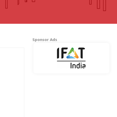
MADHYA PRADESH
Bhopal
Indore
More..
Sponsor Ads