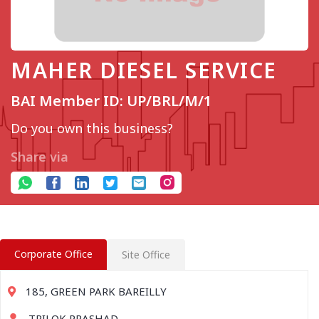
MAHER DIESEL SERVICE
BAI Member ID: UP/BRL/M/1
Do you own this business?
Share via
Corporate Office
Site Office
185, GREEN PARK BAREILLY
TRILOK PRASHAD