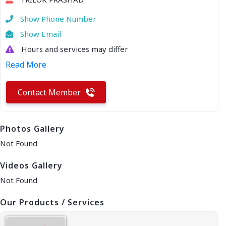
Show Phone Number
Show Email
Hours and services may differ
Read More
Contact Member
Photos Gallery
Not Found
Videos Gallery
Not Found
Our Products / Services