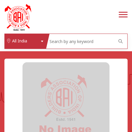
All India