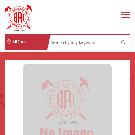
All India