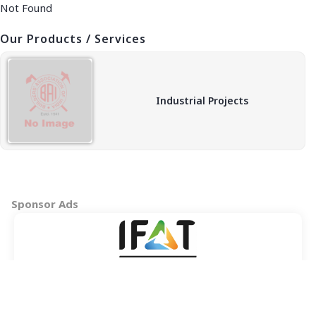
Not Found
Our Products / Services
Industrial Projects
Sponsor Ads