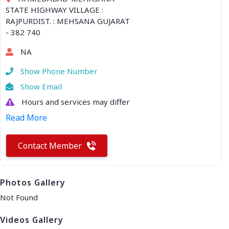
STATE HIGHWAY VILLAGE :
RAJPURDIST. : MEHSANA GUJARAT
- 382 740
NA
Show Phone Number
Show Email
Hours and services may differ
Read More
Contact Member
Photos Gallery
Not Found
Videos Gallery