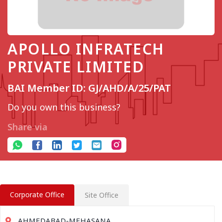
APOLLO INFRATECH
PRIVATE LIMITED
BAI Member ID: GJ/AHD/A/25/PAT
Do you own this business?
Share via
Corporate Office
Site Office
AHMEDABAD-MEHASANA