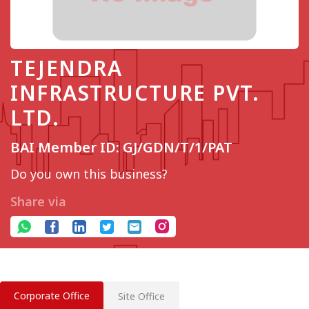
TEJENDRA
INFRASTRUCTURE PVT.
LTD.
BAI Member ID: GJ/GDN/T/1/PAT
Do you own this business?
Share via
Corporate Office
Site Office