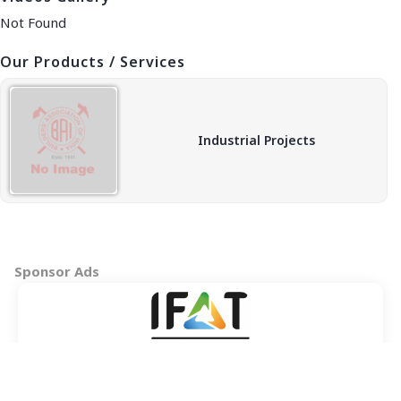
Not Found
Our Products / Services
Industrial Projects
Sponsor Ads