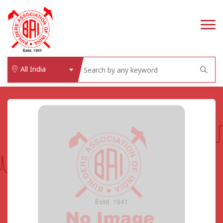
All India