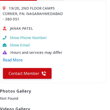
19/20, 2ND FLOOR CAMPS
CORNER, P.N. NAGARAHMEDABAD
- 380 051
JANAK PATEL
Show Phone Number
Show Email
Hours and services may differ
Read More
Contact Member
Photos Gallery
Not Found
Videos Gallery