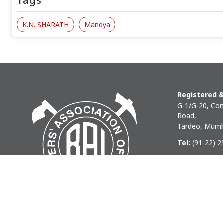
Tags
K.N. SHARATH
Mandya
Registered &
G-1/G-20, Com
Road,
Tardeo, Mumb
Tel:
(91-22) 
Phone:
(91-22
Email:
baihq
Copyright © 2026 BAI - Builders Association of India - All I