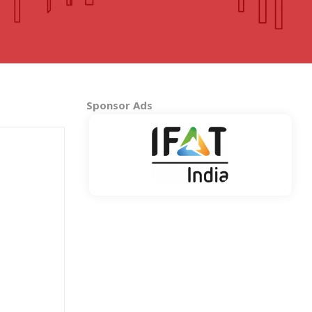
MADHYA PRADESH
Bhopal
Indore
More..
Sponsor Ads