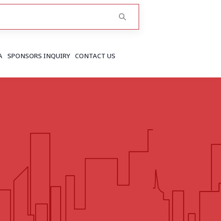
A
SPONSORS INQUIRY
CONTACT US
RAJASTHAN
Greater Jaipur
Jaipur
More..