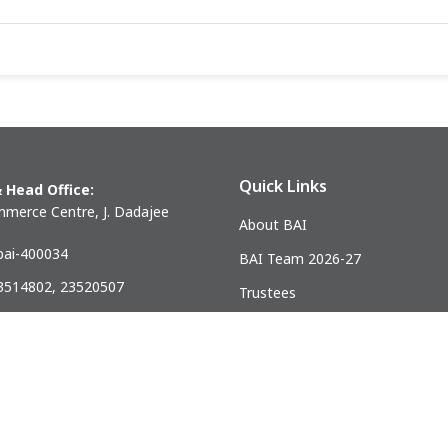
Quick Links
 Head Office:
merce Centre, J. Dadajee
About BAI
ai-400034
BAI Team 2026-27
23514802, 23520507
Trustees
) 23521328
Past Presidents
.mumbai@gmail.com
ndia Association of Civil Engineering Construction Contractors and Bui