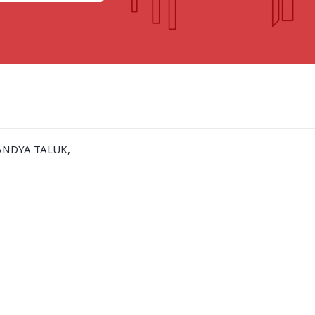
GOA
GUJARAT
Goa
Ahmedabad
Ahmedabad west
More..
ANDYA TALUK,
KARNATAKA
TELANGANA
Chikamangalur
Adilabad
Chitraduraga
Greater hyderabad
More..
More..
TAMIL NADU
UNION TERRITORIES
Avadi
Andaman & nicobar
Chengai
Karaikal
More..
More..