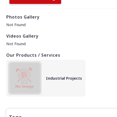
EAST REGION
ASSAM
Photos Gallery
Guwahati
Silchar
Not Found
More..
ODISHA
Videos Gallery
Bhubaneswar
Not Found
Our Products / Services
Industrial Projects