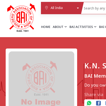
All India
HOME
ABOUT
BAI ACTIVITIES
BAI
NORTHERN REGION
DELHI
Delhi
K.N.
Delhi east shahdara
More..
BAI Memb
UTTAR PRADESH
Agra
Do you own
Agra cantt
More..
Share via
WESTERN REGION