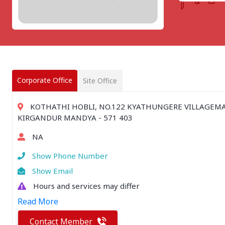
CHATTISGARH
Bilaspur
Durg-Bhilai
More..
MAHARASHTRA
Ahmednagar
Amravati
Corporate Office
Site Office
More..
SOUTHERN REGION - |
KOTHATHI HOBLI, NO.122 KYATHUNGERE VILLAGEM
ANDHRA PRADESH
KIRGANDUR MANDYA - 571 403
Amaravathi
NA
Anantpur
More..
Show Phone Number
SOUTHERN REGION - ||
Show Email
KERALA
Hours and services may differ
Adoor
Read More
Alleppey
More..
Contact Member