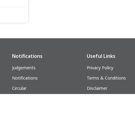
Notifications
Useful Links
Judgements
Privacy Policy
Notifications
Terms & Conditions
Circular
Disclaimer
Follow us on:
lders. All Rights Reserved.