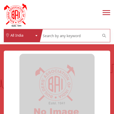
All India