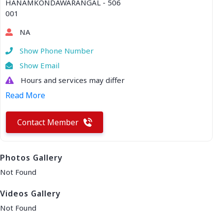
HANAMKONDAWARANGAL - 506
001
NA
Show Phone Number
Show Email
Hours and services may differ
Read More
Contact Member
Photos Gallery
Not Found
Videos Gallery
Not Found