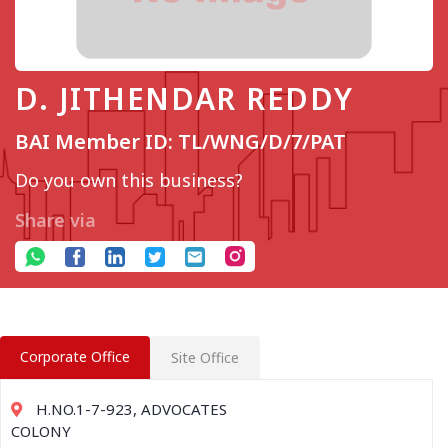
D. JITHENDAR REDDY
BAI Member ID: TL/WNG/D/7/PAT
Do you own this business?
Share via
Corporate Office
Site Office
H.NO.1-7-923, ADVOCATES
COLONY