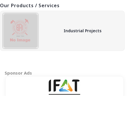
Our Products / Services
Industrial Projects
Sponsor Ads
Copyright © 2026 BAI - Builders Association of India - All India
Association of Civil Engineering Construction Contractors and